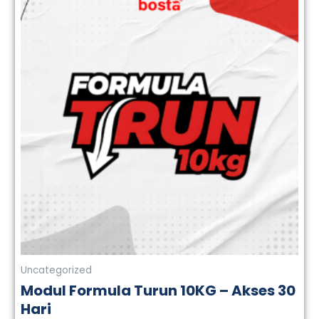
Uncategorized
Modul Formula Turun 10KG – Akses 30
Hari