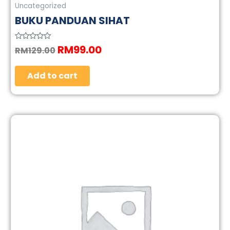
Uncategorized
BUKU PANDUAN SIHAT
RM
99.00
Rated
RM
129.00
0
out
of
5
Add to cart