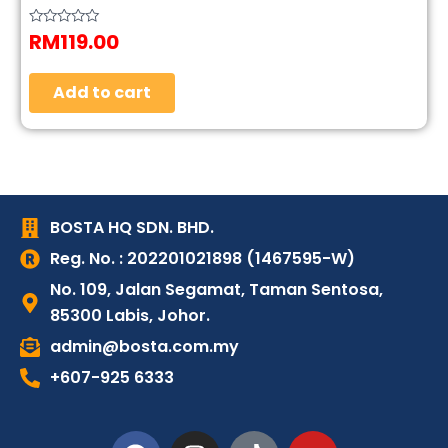
RM
119.00
Rated
0
out
of
5
Add to cart
BOSTA HQ SDN. BHD.
Reg. No. : 202201021898 (1467595-W)
No. 109, Jalan Segamat, Taman Sentosa,
85300 Labis, Johor.
admin@bosta.com.my
+607-925 6333
F
I
T
Y