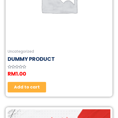
Uncategorized
DUMMY PRODUCT
RM
1.00
Rated
0
out
of
5
Add to cart