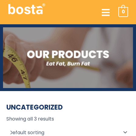
Skip
Menu
to
0
content
UNCATEGORIZED
Showing all 3 results