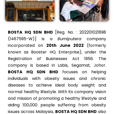
BOSTA HQ SDN BHD
[Reg. No. :
202201021898
(1467595-W)]
is a
Bumiputera
company
incorporated on
20th June
2022
(formerly
known as Booster HQ Enterprise), under the
Registration of Businesses Act 1956. The
company is based in Labis, Segamat, Johor.
BOSTA HQ SDN BHD
focuses on helping
individuals with obesity issues and chronic
diseases to achieve ideal body weight and
normal healthy lifestyle. With its company vision
and mission of promoting a healthy lifestyle and
aiding 100,000 people suffering from obesity
issues across Malaysia,
BOSTA HQ SDN BHD
also