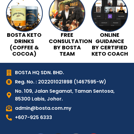
BOSTA KETO
FREE
ONLINE
DRINKS
CONSULTATION
GUIDANCE
(COFFEE &
BY BOSTA
BY CERTIFIED
COCOA)
TEAM
KETO COACH
BOSTA HQ SDN. BHD.
Reg. No. : 202201021898 (1467595-W)
No. 109, Jalan Segamat, Taman Sentosa,
85300 Labis, Johor.
admin@bosta.com.my
+607-925 6333