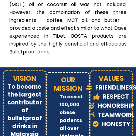
(MCT) oil or coconut oil was not included.
However, the combination of these three
ingredients – coffee, MCT oil, and butter –
provided a taste and effect similar to what Dave
experienced in Tibet. BOSTA products are
inspired by the highly beneficial and efficacious
Bulletproof drink.
VISION
VALUES
OUR
To become
FRIENDLINES
MISSION
the largest
RESPECT
To assist
contributor
100,000
HONORSHIP
of
obese
TEAMWORK
bulletproof
patients
HONESTY
drinks in
all over
Malaysia