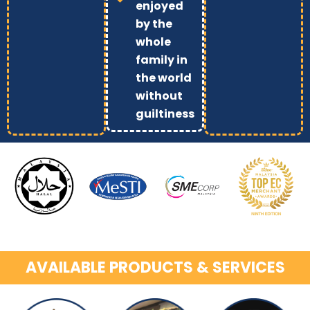
enjoyed
by the
whole
family in
the world
without
guiltiness
AVAILABLE PRODUCTS & SERVICES