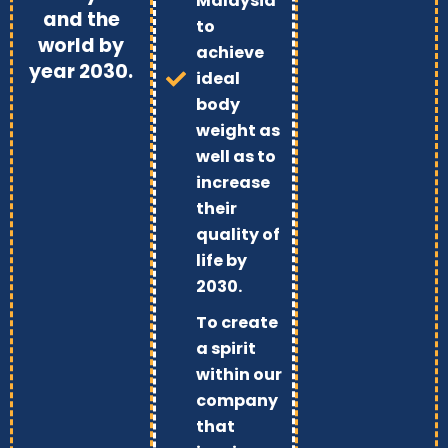
Malaysia
and the
to
world by
achieve
year 2030.
ideal
body
weight as
well as to
increase
their
quality of
life by
2030.
To create
a spirit
within our
company
that