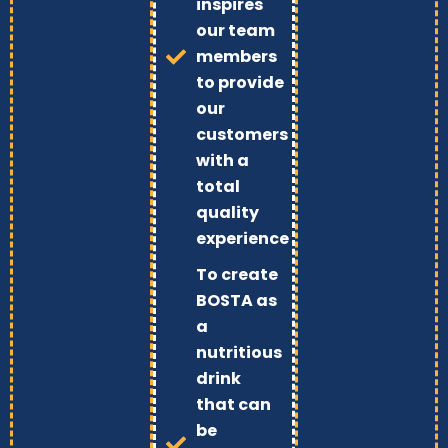
inspires
our team
members
to provide
our
customers
with a
total
quality
experience
To create
BOSTA as
a
nutritious
drink
that can
be