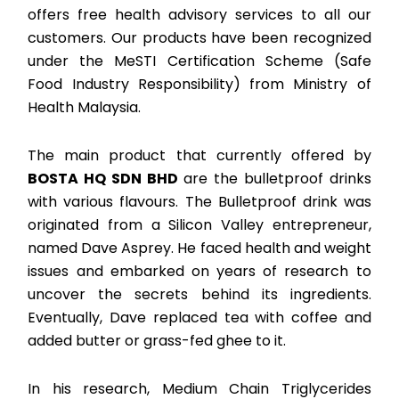
offers free health advisory services to all our
customers. Our products have been recognized
under the MeSTI Certification Scheme (Safe
Food Industry Responsibility) from Ministry of
Health Malaysia.
The main product that currently offered by
BOSTA HQ SDN BHD
are the bulletproof drinks
with various flavours. The Bulletproof drink was
originated from a Silicon Valley entrepreneur,
named Dave Asprey. He faced health and weight
issues and embarked on years of research to
uncover the secrets behind its ingredients.
Eventually, Dave replaced tea with coffee and
added butter or grass-fed ghee to it.
In his research, Medium Chain Triglycerides