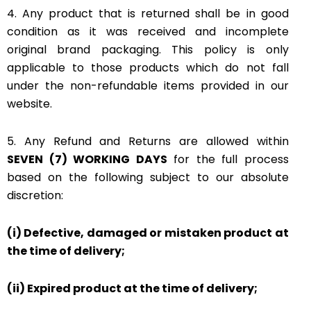
4. Any product that is returned shall be in good
condition as it was received and incomplete
original brand packaging. This policy is only
applicable to those products which do not fall
under the non-refundable items provided in our
website.
5. Any Refund and Returns are allowed within
SEVEN (7) WORKING DAYS
for the full process
based on the following subject to our absolute
discretion:
(i) Defective, damaged or mistaken product at
the time of delivery;
(ii) Expired product at the time of delivery;