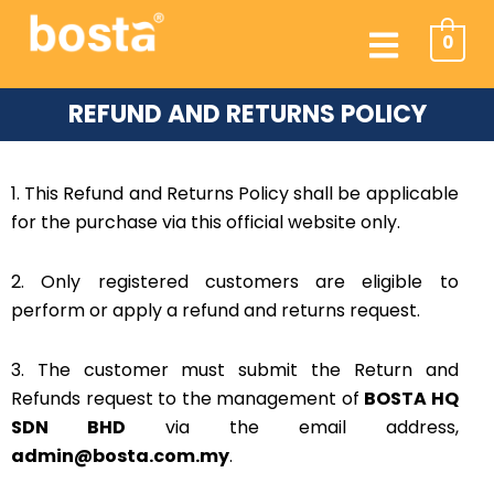
Skip
Menu
to
0
content
REFUND AND RETURNS POLICY
1. This Refund and Returns Policy shall be applicable
for the purchase via this official website only.
2. Only registered customers are eligible to
perform or apply a refund and returns request.
3. The customer must submit the Return and
Refunds request to the management of
BOSTA HQ
SDN BHD
via the email address,
admin@bosta.com.my
.