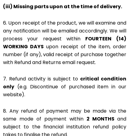
(iii) Missing parts upon at the time of delivery.
6. Upon receipt of the product, we will examine and
any notification will be emailed accordingly. We will
process your request within
FOURTEEN (14)
WORKING DAYS
upon receipt of the item, order
number (if any), valid receipt of purchase together
with Refund and Returns email request.
7. Refund activity is subject to
critical condition
only
(e.g. Discontinue of purchased item in our
website).
8. Any refund of payment may be made via the
same mode of payment within
2 MONTHS
and
subject to the financial institution refund policy
takes to finalise the refund.