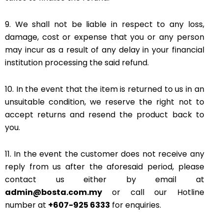
9. We shall not be liable in respect to any loss,
damage, cost or expense that you or any person
may incur as a result of any delay in your financial
institution processing the said refund.
10. In the event that the item is returned to us in an
unsuitable condition, we reserve the right not to
accept returns and resend the product back to
you.
11. In the event the customer does not receive any
reply from us after the aforesaid period, please
contact us either by email at
admin@bosta.com.my
or call our Hotline
number at
+607-925 6333
for enquiries.